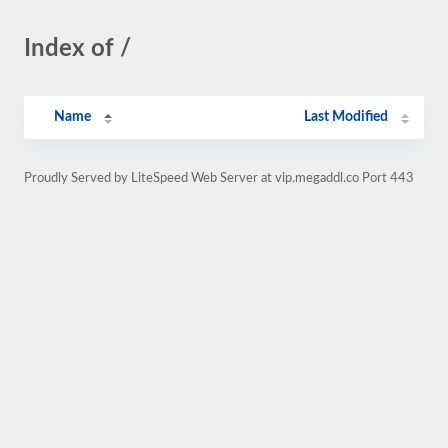
Index of /
Name
Last Modified
Proudly Served by LiteSpeed Web Server at vip.megaddl.co Port 443