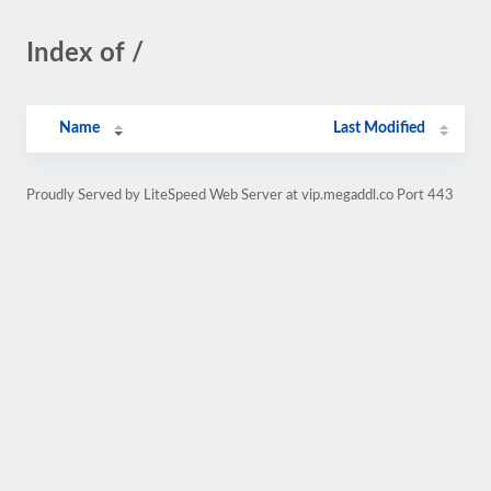
Index of /
Name
Last Modified
Proudly Served by LiteSpeed Web Server at vip.megaddl.co Port 443